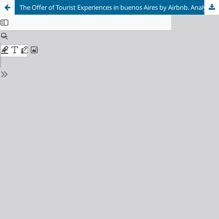
The Offer of Tourist Experiences in buenos Aires by Airbnb. Analysis of its Territorial Distribution