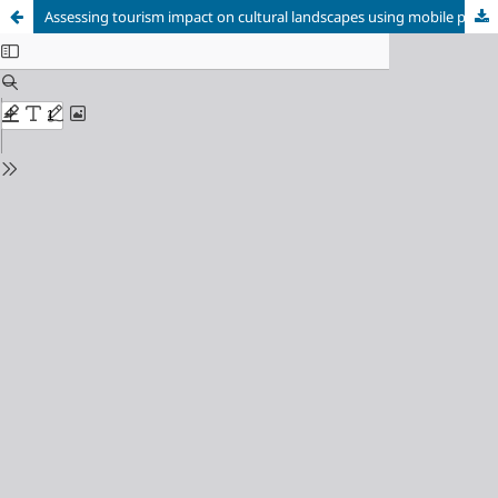
Assessing tourism impact on cultural landscapes using mobile phone data: the case of Las Médulas (Spain).