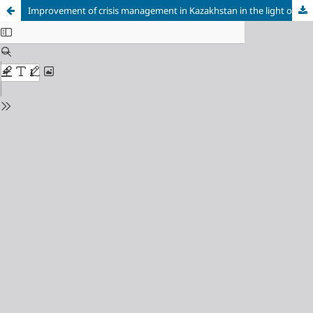
Improvement of crisis management in Kazakhstan in the light of the pandemic and Russian military actions in Ukraine: Challenges and development directions