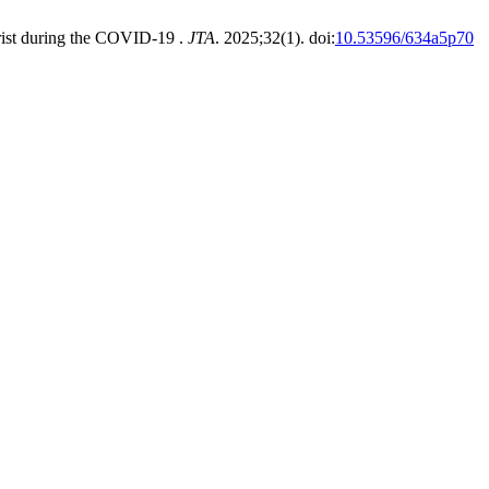
urist during the COVID-19 .
JTA
. 2025;32(1). doi:
10.53596/634a5p70