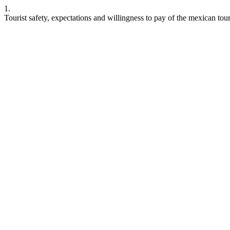
1.
Tourist safety, expectations and willingness to pay of the mexican to