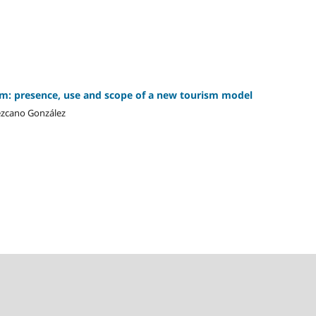
sm: presence, use and scope of a new tourism model
Lezcano González