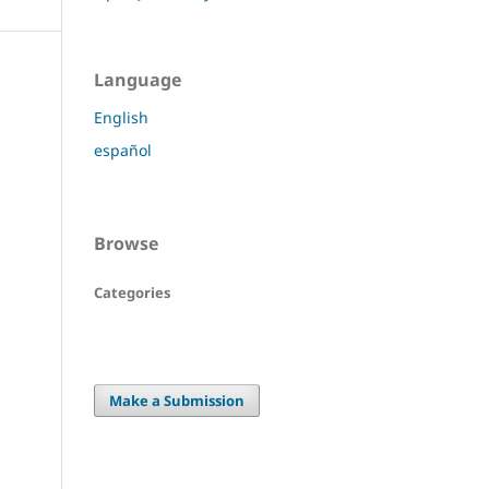
Language
English
español
Browse
Categories
Make a Submission