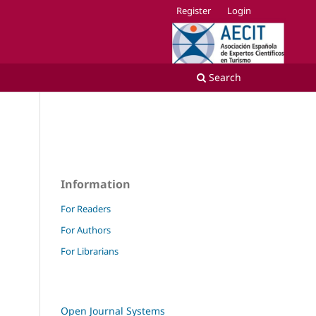
Register
Login
Search
Information
For Readers
For Authors
For Librarians
Open Journal Systems