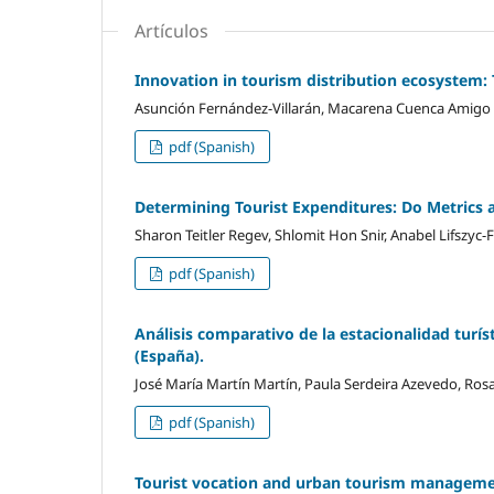
Artículos
Innovation in tourism distribution ecosystem:
Asunción Fernández-Villarán, Macarena Cuenca Amigo
pdf (Spanish)
Determining Tourist Expenditures: Do Metrics 
Sharon Teitler Regev, Shlomit Hon Snir, Anabel Lifszyc-
pdf (Spanish)
Análisis comparativo de la estacionalidad turís
(España).
José María Martí­n Martí­n, Paula Serdeira Azevedo, Ro
pdf (Spanish)
Tourist vocation and urban tourism managem