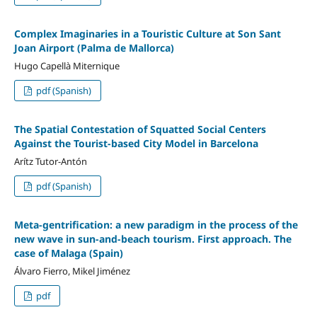
Complex Imaginaries in a Touristic Culture at Son Sant
Joan Airport (Palma de Mallorca)
Hugo Capellà Miternique
pdf (Spanish)
The Spatial Contestation of Squatted Social Centers
Against the Tourist-based City Model in Barcelona
Arítz Tutor-Antón
pdf (Spanish)
Meta-gentrification: a new paradigm in the process of the
new wave in sun-and-beach tourism. First approach. The
case of Malaga (Spain)
Álvaro Fierro, Mikel Jiménez
pdf