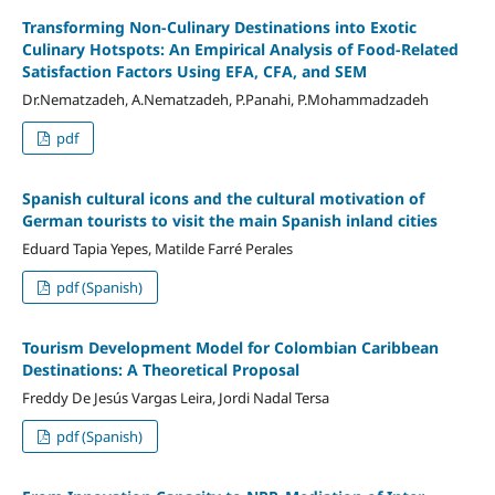
Transforming Non-Culinary Destinations into Exotic
Culinary Hotspots: An Empirical Analysis of Food-Related
Satisfaction Factors Using EFA, CFA, and SEM
Dr.Nematzadeh, A.Nematzadeh, P.Panahi, P.Mohammadzadeh
pdf
Spanish cultural icons and the cultural motivation of
German tourists to visit the main Spanish inland cities
Eduard Tapia Yepes, Matilde Farré Perales
pdf (Spanish)
Tourism Development Model for Colombian Caribbean
Destinations: A Theoretical Proposal
Freddy De Jesús Vargas Leira, Jordi Nadal Tersa
pdf (Spanish)