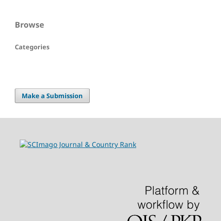
Browse
Categories
Make a Submission