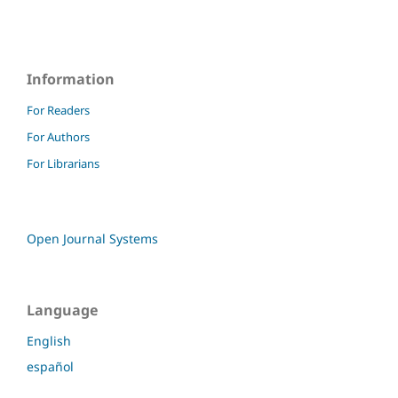
Information
For Readers
For Authors
For Librarians
Open Journal Systems
Language
English
español