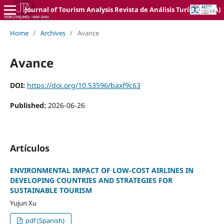
Journal of Tourism Analysis Revista de Análisis Turístico (JTA)
Home
/
Archives
/
Avance
Avance
DOI:
https://doi.org/10.53596/baxf9c63
Published:
2026-06-26
Artículos
ENVIRONMENTAL IMPACT OF LOW-COST AIRLINES IN
DEVELOPING COUNTRIES AND STRATEGIES FOR
SUSTAINABLE TOURISM
Yujun Xu
pdf (Spanish)