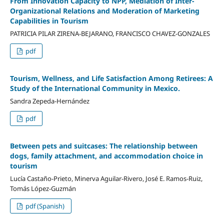
From Innovation Capacity to NPP, Mediation of Inter-
Organizational Relations and Moderation of Marketing
Capabilities in Tourism
PATRICIA PILAR ZIRENA-BEJARANO, FRANCISCO CHAVEZ-GONZALES
pdf
Tourism, Wellness, and Life Satisfaction Among Retirees: A
Study of the International Community in Mexico.
Sandra Zepeda-Hernández
pdf
Between pets and suitcases: The relationship between
dogs, family attachment, and accommodation choice in
tourism
Lucía Castaño-Prieto, Minerva Aguilar-Rivero, José E. Ramos-Ruiz,
Tomás López-Guzmán
pdf (Spanish)